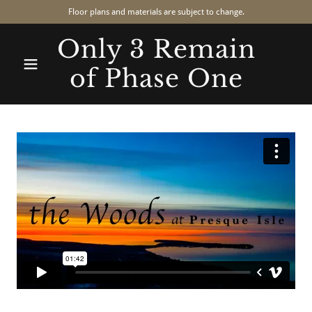
Floor plans and materials are subject to change.
Only 3 Remain
of Phase One