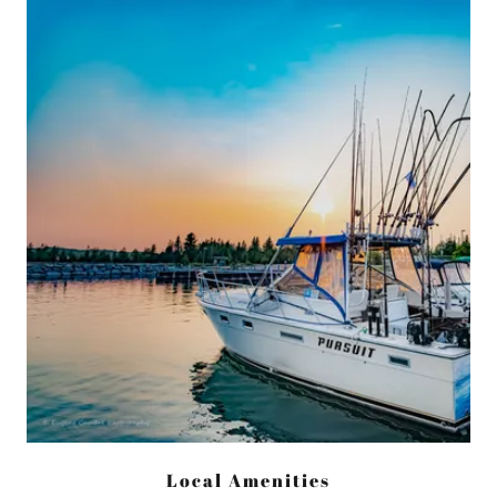
Local Amenities