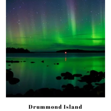
Drummond Island