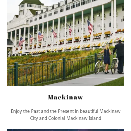
Mackinaw
Enjoy the Past and the Present in beautiful Mackinaw
City and Colonial Mackinaw Island