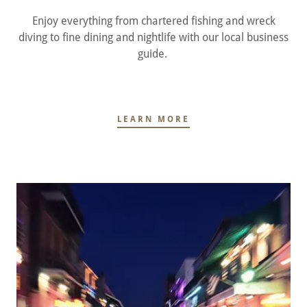
Enjoy everything from chartered fishing and wreck
diving to fine dining and nightlife with our local business
guide.
LEARN MORE