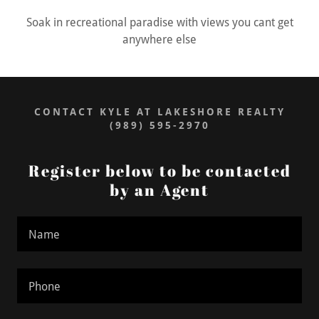
Soak in recreational paradise with views you cant get
anywhere else
CONTACT KYLE AT LAKESHORE REALTY
(989) 595-2970
Register below to be contacted
by an Agent
Name
Phone