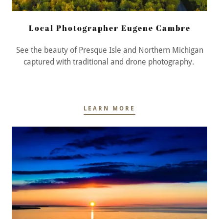
Local Photographer Eugene Cambre
See the beauty of Presque Isle and Northern Michigan
captured with traditional and drone photography.
LEARN MORE