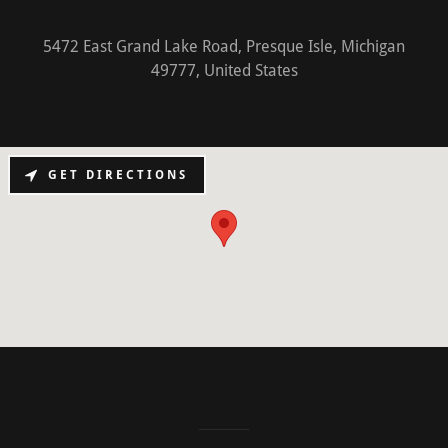
5472 East Grand Lake Road, Presque Isle, Michigan
49777, United States
GET DIRECTIONS