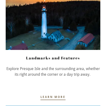
Landmarks and Features
Explore Presque Isle and the surrounding area, whether
its right around the corner or a day trip away.
LEARN MORE