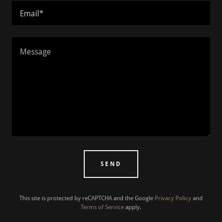
Email*
SEND
This site is protected by reCAPTCHA and the Google
Privacy Policy
and
Terms of Service
apply.