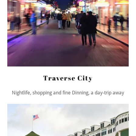
Traverse City
Nightlife, shopping and fine Dinning, a day-trip away